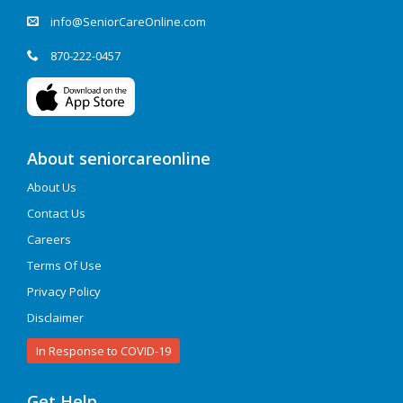
info@SeniorCareOnline.com
870-222-0457
About seniorcareonline
About Us
Contact Us
Careers
Terms Of Use
Privacy Policy
Disclaimer
In Response to COVID-19
Get Help