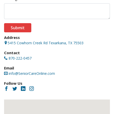
Submit
Address
5415 Cowhorn Creek Rd Texarkana, TX 75503
Contact
870-222-0457
Email
info@SeniorCareOnline.com
Follow Us