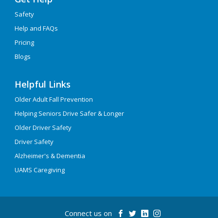
Safety
Help and FAQs
Pricing
Blogs
Helpful Links
Older Adult Fall Prevention
Helping Seniors Drive Safer & Longer
Older Driver Safety
Driver Safety
Alzheimer's & Dementia
UAMS Caregiving
Connect us on