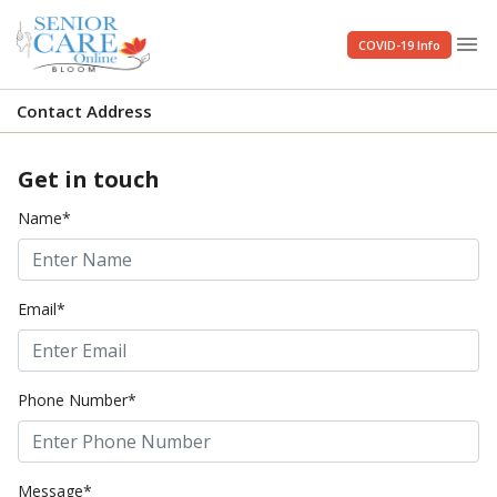
menu
COVID-19 Info
Contact Address
Get in touch
Name*
Email*
Phone Number*
Message*