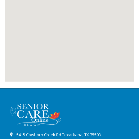
5415 Cowhorn Creek Rd Texarkana, TX 75503