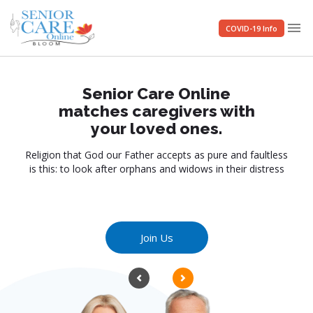
menu
COVID-19 Info
Senior Care Online
matches caregivers with
your loved ones.
Religion that God our Father accepts as pure and faultless
is this: to look after orphans and widows in their distress
Join Us
Previous
Next