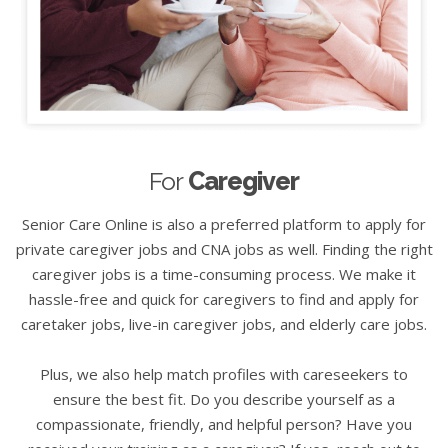
For
Caregiver
Senior Care Online is also a preferred platform to apply for
private caregiver jobs and CNA jobs as well. Finding the right
caregiver jobs is a time-consuming process. We make it
hassle-free and quick for caregivers to find and apply for
caretaker jobs, live-in caregiver jobs, and elderly care jobs.
Plus, we also help match profiles with careseekers to
ensure the best fit. Do you describe yourself as a
compassionate, friendly, and helpful person? Have you