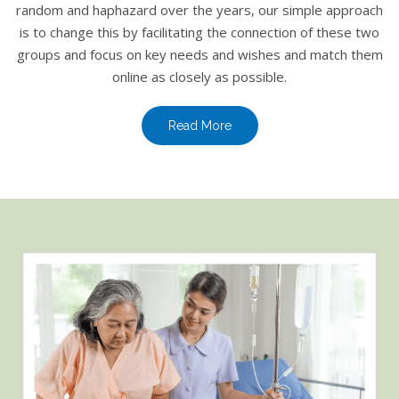
random and haphazard over the years, our simple approach
is to change this by facilitating the connection of these two
groups and focus on key needs and wishes and match them
online as closely as possible.
Read More