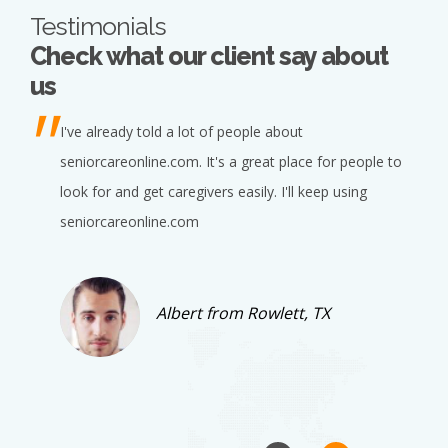
Testimonials
Check what our client say about
us
I've already told a lot of people about
seniorcareonline.com. It's a great place for people to
look for and get caregivers easily. I'll keep using
seniorcareonline.com
Albert from Rowlett, TX