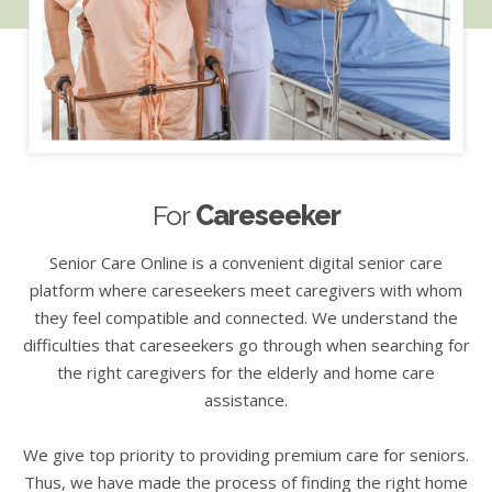
For
Careseeker
Senior Care Online is a convenient digital senior care
platform where careseekers meet caregivers with whom
they feel compatible and connected. We understand the
difficulties that careseekers go through when searching for
the right caregivers for the elderly and home care
assistance.
We give top priority to providing premium care for seniors.
Thus, we have made the process of finding the right home