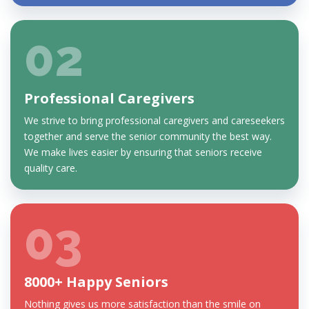
02
Professional Caregivers
We strive to bring professional caregivers and careseekers
together and serve the senior community the best way.
We make lives easier by ensuring that seniors receive
quality care.
03
8000+ Happy Seniors
Nothing gives us more satisfaction than the smile on