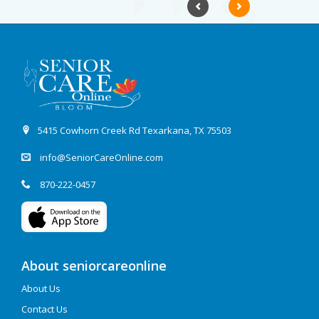
Previous
Next
5415 Cowhorn Creek Rd Texarkana, TX 75503
info@SeniorCareOnline.com
870-222-0457
About seniorcareonline
About Us
Contact Us