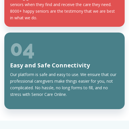
seniors when they find and receive the care they need.
8000+ happy seniors are the testimony that we are best
in what we do.
04
Easy and Safe Connectivity
Our platform is safe and easy to use. We ensure that our
professional caregivers make things easier for you, not
complicated. No hassle, no long forms to fill, and no
stress with Senior Care Online.