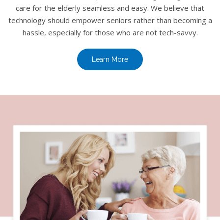
care for the elderly seamless and easy. We believe that
technology should empower seniors rather than becoming a
hassle, especially for those who are not tech-savvy.
Learn More