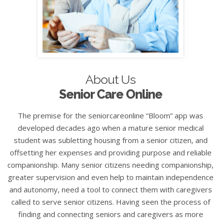
About Us
Senior Care Online
The premise for the seniorcareonline “Bloom” app was
developed decades ago when a mature senior medical
student was subletting housing from a senior citizen, and
offsetting her expenses and providing purpose and reliable
companionship. Many senior citizens needing companionship,
greater supervision and even help to maintain independence
and autonomy, need a tool to connect them with caregivers
called to serve senior citizens. Having seen the process of
finding and connecting seniors and caregivers as more