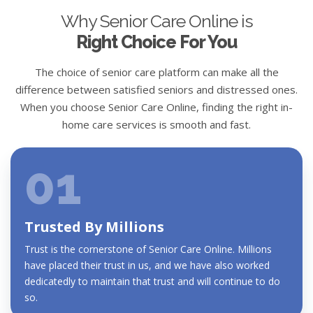
Why Senior Care Online is
Right Choice For You
The choice of senior care platform can make all the
difference between satisfied seniors and distressed ones.
When you choose Senior Care Online, finding the right in-
home care services is smooth and fast.
01
Trusted By Millions
Trust is the cornerstone of Senior Care Online. Millions
have placed their trust in us, and we have also worked
dedicatedly to maintain that trust and will continue to do
so.