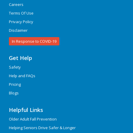
Careers
Terms Of Use
Privacy Policy
Disclaimer
In Response to COVID-19
Get Help
Safety
Help and FAQs
Pricing
Blogs
Helpful Links
Older Adult Fall Prevention
Helping Seniors Drive Safer & Longer