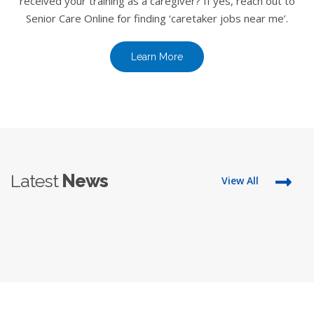
received your training as a caregiver? If yes, reach out to
Senior Care Online for finding ‘caretaker jobs near me’.
Learn More
Latest
News
View All